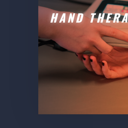
HAND THER