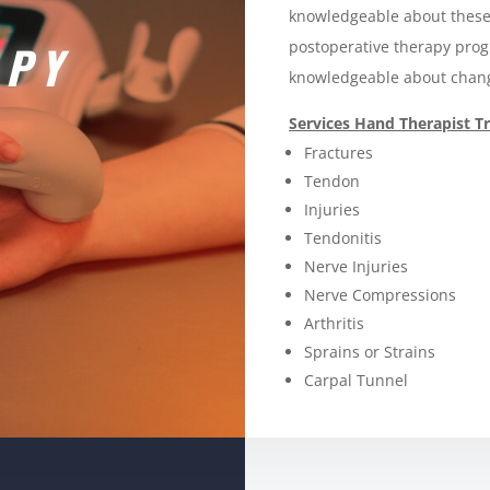
knowledgeable about these
APY
postoperative therapy pro
knowledgeable about chang
Services Hand Therapist Tr
Fractures
Tendon
Injuries
Tendonitis
Nerve Injuries
Nerve Compressions
Arthritis
Sprains or Strains
Carpal Tunnel