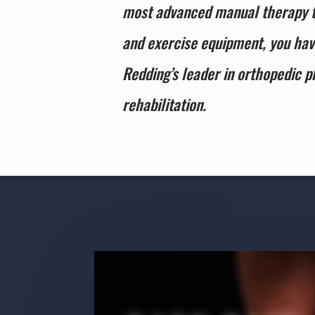
most advanced manual therapy 
and exercise equipment, you ha
Redding’s leader in orthopedic p
rehabilitation.