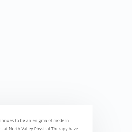
ntinues to be an enigma of modern
sts at North Valley Physical Therapy have