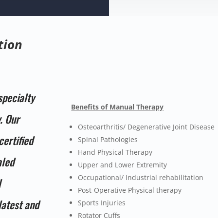
tion
specialty
Benefits of Manual Therapy
. Our
Osteoarthritis/ Degenerative Joint Disease
certified
Spinal Pathologies
Hand Physical Therapy
aled
Upper and Lower Extremity
Occupational/ Industrial rehabilitation
l
Post-Operative Physical therapy
latest and
Sports Injuries
Rotator Cuffs