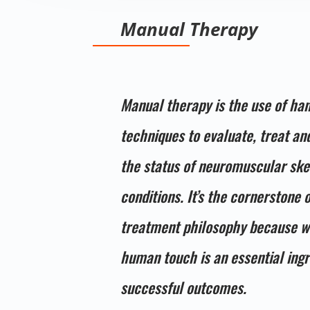
Manual Therapy
Manual therapy is the use of ha
techniques to evaluate, treat a
the status of neuromuscular ske
conditions. It’s the cornerstone 
treatment philosophy because w
human touch is an essential ingr
successful outcomes.