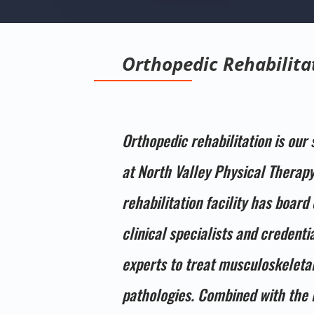
Orthopedic Rehabilita
Orthopedic rehabilitation is our 
at North Valley Physical Therapy
rehabilitation facility has board 
clinical specialists and credenti
experts to treat musculoskeleta
pathologies. Combined with the 