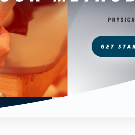
PHYSICA
GET STA