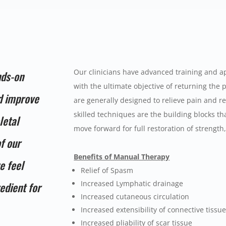
Our clinicians have advanced training and ap
nds-on
with the ultimate objective of returning the p
nd improve
are generally designed to relieve pain and r
skilled techniques are the building blocks tha
letal
move forward for full restoration of strengt
of our
Benefits of Manual Therapy
e feel
Relief of Spasm
Increased Lymphatic drainage
edient for
Increased cutaneous circulation
Increased extensibility of connective tissu
Increased pliability of scar tissue