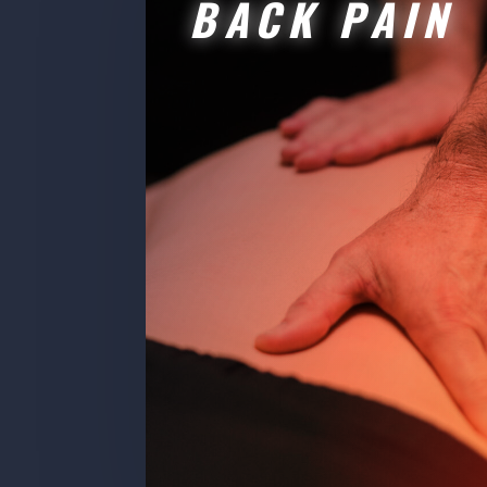
BACK PAIN