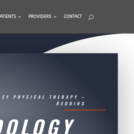
ATIENTS
PROVIDERS
CONTACT
LEY PHYSICAL THERAPY –
REDDING
DOLOGY