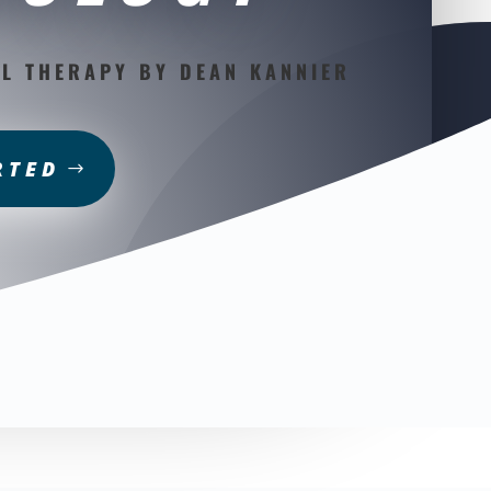
L THERAPY BY DEAN KANNIER
RTED