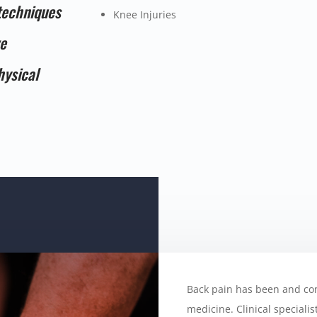
techniques
Knee Injuries
ve
hysical
Back pain has been and co
medicine. Clinical speciali