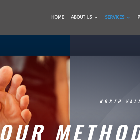
HOME
ABOUT US
SERVICES
P
NORTH VAL
OUR METHO