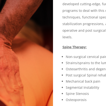
developed cutting-edge, func
programs to deal with thi
techniques, functional spec
stabilization progressions
operative and post surgica
levels.
Spine Therapy:
Non-surgical cervical pa
Strains/sprains to the lu
Osteoarthritis and degene
Post surgical Spinal rehab
Mechanical back pain
Segmental Instability
Spine Stenosis
Osteoporosis