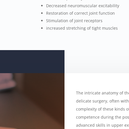
Decreased neuromuscular excitability
Restoration of correct joint function
Stimulation of joint receptors
increased stretching of tight muscles
The intricate anatomy of t
delicate surgery, often wit
complexity of these kinds of
competence during the post
advanced skills in upper ex