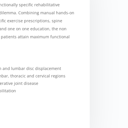
tionally specific rehabilitative
s dilemma. Combining manual hands-on
ific exercise prescriptions, spine
, and one on one education, the non
l patients attain maximum functional
in and lumbar disc displacement
mbar, thoracic and cervical regions
rative joint disease
ilitation