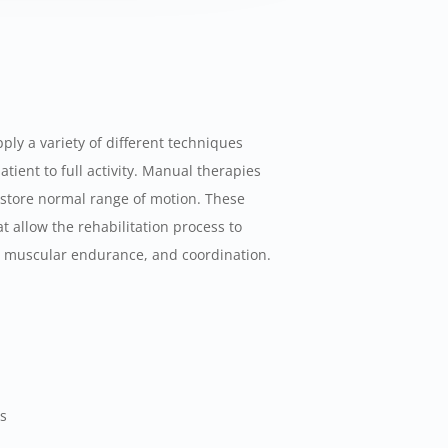
ply a variety of different techniques
atient to full activity. Manual therapies
estore normal range of motion. These
t allow the rehabilitation process to
h, muscular endurance, and coordination.
es