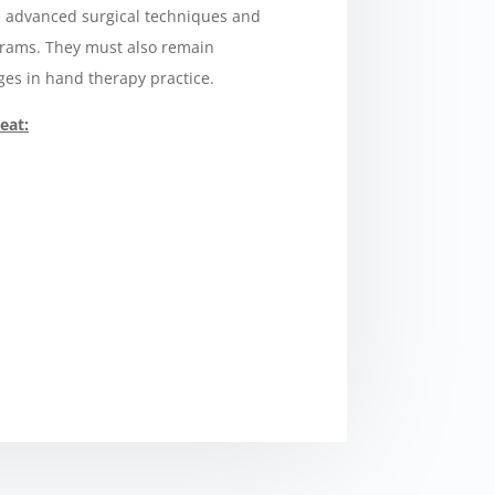
 advanced surgical techniques and
grams. They must also remain
es in hand therapy practice.
eat: