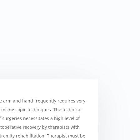
he arm and hand frequently requires very
h microscopic techniques. The technical
 surgeries necessitates a high level of
operative recovery by therapists with
tremity rehabilitation. Therapist must be