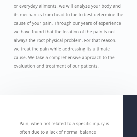
or everyday ailments, we will analyze your body and
its mechanics from head to toe to best determine the
cause of your pain. Through our years of experience
we have found that the location of the pain is not
always the root physical problem. For that reason,
we treat the pain while addressing its ultimate
cause. We take a comprehensive approach to the
evaluation and treatment of our patients.
Pain, when not related to a specific injury is
often due to a lack of normal balance