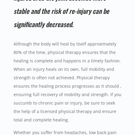
stable and the risk of re-injury can be
significantly decreased.
Although the body will heal by itself approximately
80% of the time, physical therapy ensures that the
healing is complete and happens in a timely fashion.
When an injury heals on its own, full mobility and
strength is often not achieved. Physical therapy
ensures the healing process progresses as it should ,
ensuring full recovery of mobility and strength. If you
succumb to chronic pain or injury, be sure to seek
the help of a licensed physical therapy and ensure
total and complete healing.
Whether you suffer from headaches, low back pain