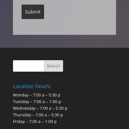
Location Hours:
Monday – 7:00 a – 5:30 p
Tuesday – 7:00 a – 1:00 p
Wednesday – 7:00 a – 5:30 p
Thursday – 7:00 a – 5:30 p
Friday – 7:00 a – 1:00 p