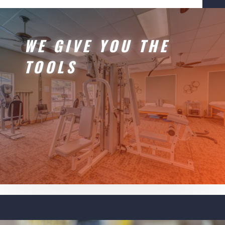
WE GIVE YOU THE
TOOLS