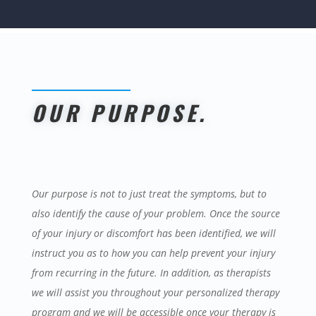
OUR PURPOSE
.
Our purpose is not to just treat the symptoms, but to
also identify the cause of your problem. Once the source
of your injury or discomfort has been identified, we will
instruct you as to how you can help prevent your injury
from recurring in the future. In addition, as therapists
we will assist you throughout your personalized therapy
program and we will be accessible once your therapy is