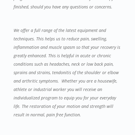
finished, should you have any questions or concerns.
We offer a full range of the latest equipment and
techniques. This helps us to reduce pain, swelling,
inflammation and muscle spasm so that your recovery is
greatly enhanced. This is helpful in acute or chronic
conditions such as headaches, neck or low back pain,
sprains and strains, tendonitis of the shoulder or elbow
and arthritic symptoms. Whether you are a housewife,
athlete or industrial worker you will receive an
individualized program to equip you for your everyday
life. The restoration of your motion and strength will
result in normal, pain free function.