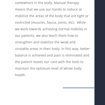
somewhere in the body. Manual therapy
means that we use our hands to reduce or
mobilize the areas of the body that are tight or
restricted (muscles, fascia, joints, etc). While
we work towards achieving normal mobility in
our patients, we also teach them how to
strengthen and stabilize the weak and
unstable areas in their body. In this way, better
balance is achieved and pain is eliminated and
the patient leaves our care with the tools to
maintain the optimum level of whole body
health.