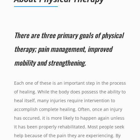
There are three primary goals of physical
therapy; pain management, improved
mobility and strengthening.
Each one of these is an important step in the process
of healing. While the body does possess the ability to
heal itself, many injuries require intervention to
accomplish complete healing. Often, once an injury
has occured, it is more likely to happen again unless
it has been properly rehabilitated. Most people seek
help because of the pain they are experiencing. By