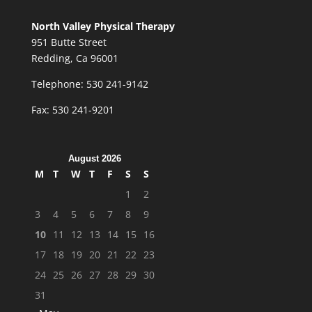
North Valley Physical Therapy
951 Butte Street
Redding, Ca 96001
Telephone: 530 241-9142
Fax: 530 241-9201
August 2026
M
T
W
T
F
S
S
1
2
3
4
5
6
7
8
9
10
11
12
13
14
15
16
17
18
19
20
21
22
23
24
25
26
27
28
29
30
31