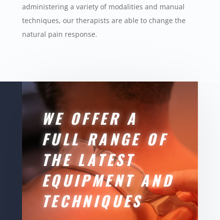
administering a variety of modalities and manual
techniques, our therapists are able to change the
natural pain response.
WE OFFER A
FULL RANGE OF
THE LATEST
EQUIPMENT AND
TECHNIQUES