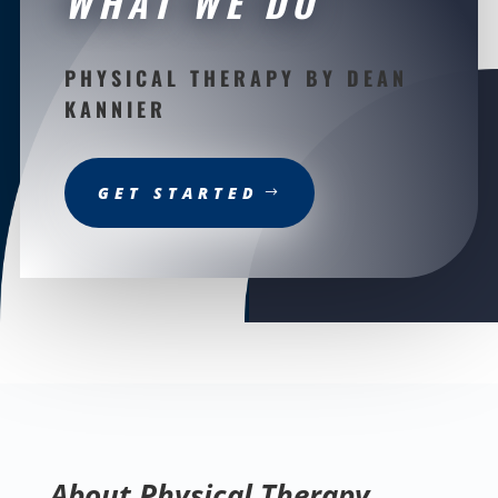
WHAT WE DO
PHYSICAL THERAPY BY DEAN
KANNIER
GET STARTED
About Physical Therapy