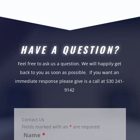
HAVE A QUESTION?
Feel free to ask us a question. We will happily get
back to you as soon as possible.
If you want an
immediate response please give is a call at 530 241-
9142
Contact Us
Fields marked with an
*
are required
Name
*