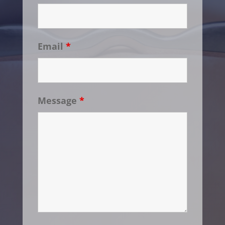
Email
*
Message
*