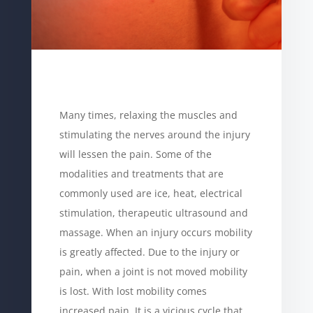
Many times, relaxing the muscles and
stimulating the nerves around the injury
will lessen the pain. Some of the
modalities and treatments that are
commonly used are ice, heat, electrical
stimulation, therapeutic ultrasound and
massage. When an injury occurs mobility
is greatly affected. Due to the injury or
pain, when a joint is not moved mobility
is lost. With lost mobility comes
increased pain. It is a vicious cycle that