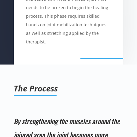
needs to be broken to begin the healing
process. This phase requires skilled
hands on joint mobilization techniques
as well as stretching applied by the
therapist.
The Process
By strengthening the muscles around the
injured area the joint becomes more