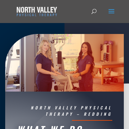
NORTH VALLEY PHYSICAL
THERAPY – REDDING