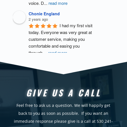
voice. D
...
read more
Chonie England
2 years ago
I had my first visit 
today. Everyone was very great at 
customer service, making you 
comfortable and easing you 
through 
...
read more
Lee Tydeman
3 years ago
I was very 
impressed with the pool . I believe I 
would’ve gotten a lot more out of 
GIVE US A CALL
my sessions if 1) I showed up to 
bot
...
read more
Feel free to ask us a question. We will happily get
scott brown
back to you as soon as possible.
If you want an
3 years ago
immediate response please give is a call at 530 241-
I was prescribed 