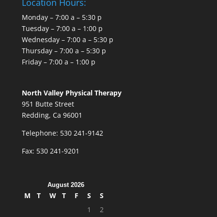
Location Hours:
Monday – 7:00 a – 5:30 p
Tuesday – 7:00 a – 1:00 p
Wednesday – 7:00 a – 5:30 p
Thursday – 7:00 a – 5:30 p
Friday – 7:00 a – 1:00 p
North Valley Physical Therapy
951 Butte Street
Redding, Ca 96001
Telephone: 530 241-9142
Fax: 530 241-9201
August 2026
M
T
W
T
F
S
S
1
2