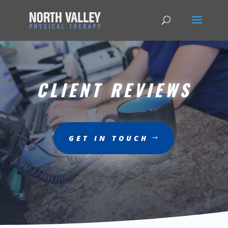
CLIENT REVIEWS
GET IN TOUCH