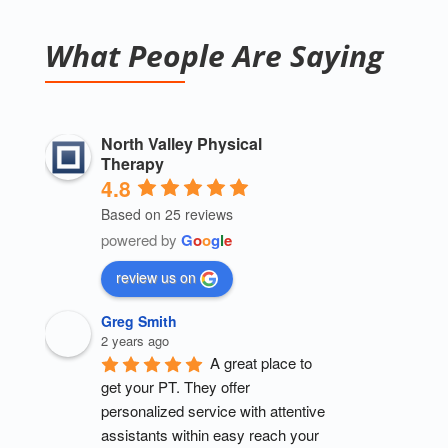
What People Are Saying
North Valley Physical
Therapy
4.8
Based on 25 reviews
powered by
G
o
o
g
l
e
review us on
Greg Smith
2 years ago
A great place to 
get your PT. They offer 
personalized service with attentive 
assistants within easy reach your 