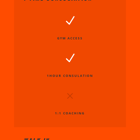
N
GYM ACCESS
N
1HOUR CONSULATION
M
1:1 COACHING