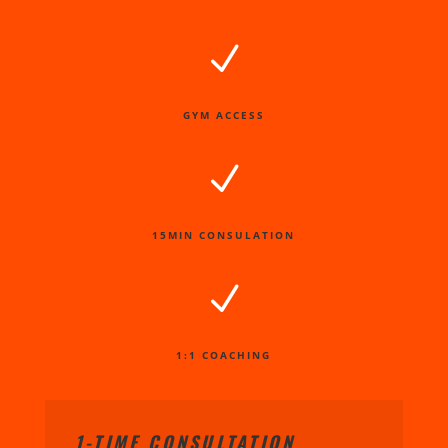
N
GYM ACCESS
N
15MIN CONSULATION
N
1:1 COACHING
1-TIME CONSULTATION