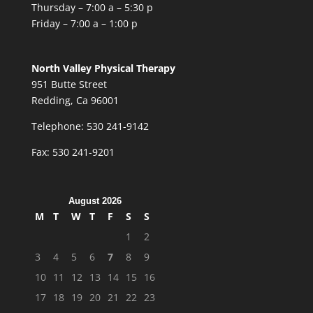
Thursday – 7:00 a – 5:30 p
Friday – 7:00 a – 1:00 p
North Valley Physical Therapy
951 Butte Street
Redding, Ca 96001
Telephone: 530 241-9142
Fax: 530 241-9201
August 2026
M
T
W
T
F
S
S
1
2
3
4
5
6
7
8
9
10
11
12
13
14
15
16
17
18
19
20
21
22
23