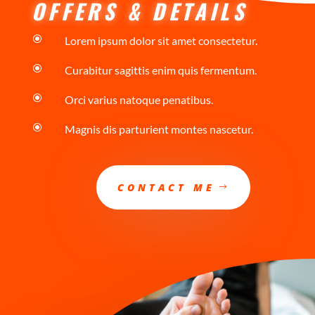
OFFERS & DETAILS
\
Lorem ipsum dolor sit amet consectetur.
\
Curabitur sagittis enim quis fermentum.
\
Orci varius natoque penatibus.
\
Magnis dis parturient montes nascetur.
CONTACT ME