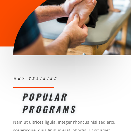
WHY TRAINING
POPULAR
PROGRAMS
Nam ut ultrices ligula. Integer rhoncus nisi sed arcu
scelerisque, quis finibus erat lobortis. Ut sit amet