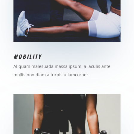
MOBILITY
Aliquam malesuada massa ipsum, a iaculis ante
mollis non diam a turpis ullamcorper.