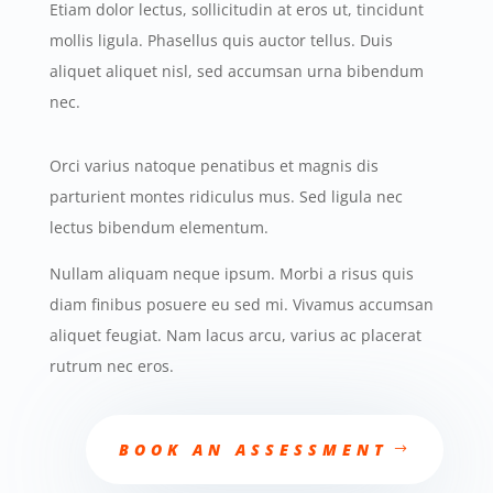
Etiam dolor lectus, sollicitudin at eros ut, tincidunt
mollis ligula. Phasellus quis auctor tellus. Duis
aliquet aliquet nisl, sed accumsan urna bibendum
nec.
Orci varius natoque penatibus et magnis dis
parturient montes ridiculus mus. Sed ligula nec
lectus bibendum elementum.
Nullam aliquam neque ipsum. Morbi a risus quis
diam finibus posuere eu sed mi. Vivamus accumsan
aliquet feugiat. Nam lacus arcu, varius ac placerat
rutrum nec eros.
BOOK AN ASSESSMENT