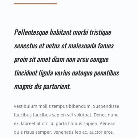
Pellentesque habitant morbi tristique
senectus et netus et malesuada fames
proin sit amet diam non arcu congue
tincidunt ligula varius natoque penatibus
magnis dis parturient.
Vestibulum mollis tempus bibendum. Suspendisse
faucibus faucibus sapien vel volutpat. Donec nunc
ex, laoreet at orci a, porta finibus sapien. Aenean
quis risus semper, venenatis leo ac, auctor eros.