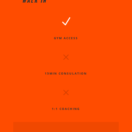
WALK IN
N
GYM ACCESS
M
15MIN CONSULATION
M
1:1 COACHING