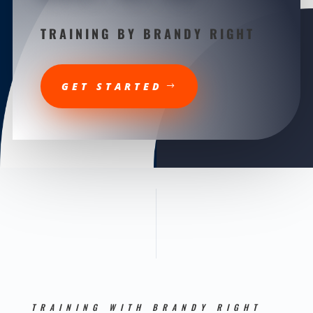
TRAINING BY BRANDY RIGHT
GET STARTED
TRAINING WITH BRANDY RIGHT