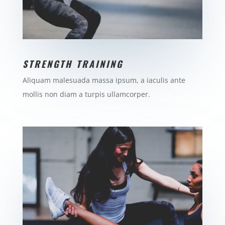
STRENGTH TRAINING
Aliquam malesuada massa ipsum, a iaculis ante
mollis non diam a turpis ullamcorper.