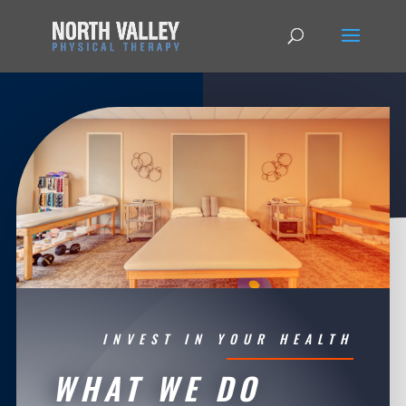
INVEST IN YOUR HEALTH
WHAT WE DO