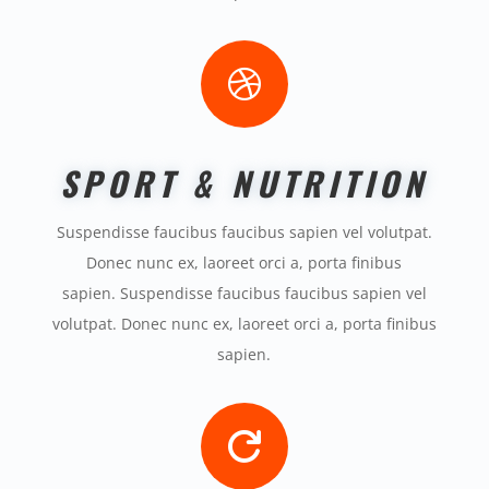

SPORT & NUTRITION
Suspendisse faucibus faucibus sapien vel volutpat.
Donec nunc ex, laoreet orci a, porta finibus
sapien. Suspendisse faucibus faucibus sapien vel
volutpat. Donec nunc ex, laoreet orci a, porta finibus
sapien.
