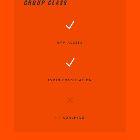
GROUP CLASS
N
GYM ACCESS
N
15MIN CONSULATION
M
1:1 COACHING