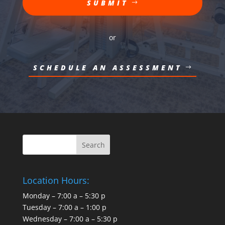
SUBMIT
or
SCHEDULE AN ASSESSMENT
Location Hours:
Monday – 7:00 a – 5:30 p
Tuesday – 7:00 a – 1:00 p
Wednesday – 7:00 a – 5:30 p