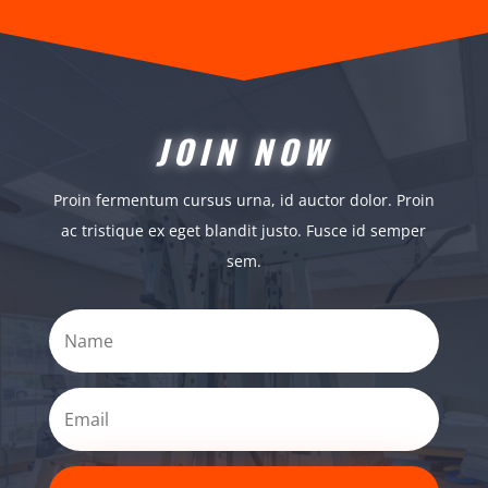
JOIN NOW
Proin fermentum cursus urna, id auctor dolor. Proin
ac tristique ex eget blandit justo. Fusce id semper
sem.