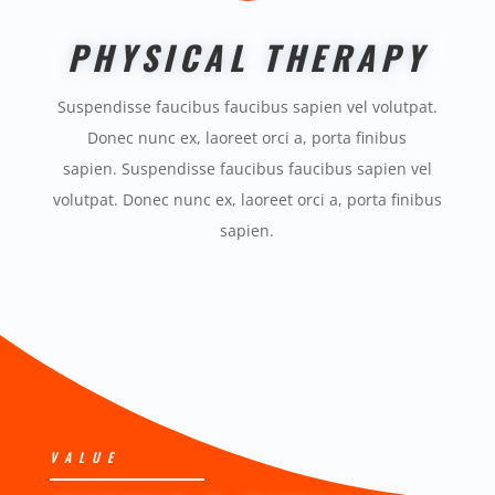
PHYSICAL THERAPY
Suspendisse faucibus faucibus sapien vel volutpat.
Donec nunc ex, laoreet orci a, porta finibus
sapien. Suspendisse faucibus faucibus sapien vel
volutpat. Donec nunc ex, laoreet orci a, porta finibus
sapien.
VALUE