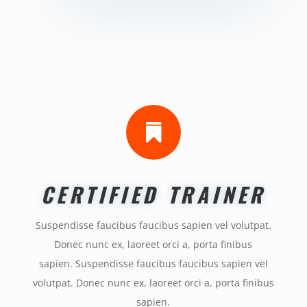

CERTIFIED TRAINER
Suspendisse faucibus faucibus sapien vel volutpat.
Donec nunc ex, laoreet orci a, porta finibus
sapien. Suspendisse faucibus faucibus sapien vel
volutpat. Donec nunc ex, laoreet orci a, porta finibus
sapien.