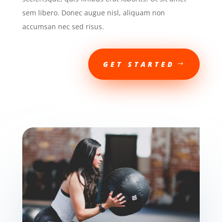
sem libero. Donec augue nisl, aliquam non
accumsan nec sed risus.
GET STARTED