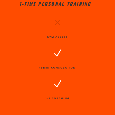
1-TIME PERSONAL TRAINING
M
GYM ACCESS
N
15MIN CONSULATION
N
1:1 COACHING