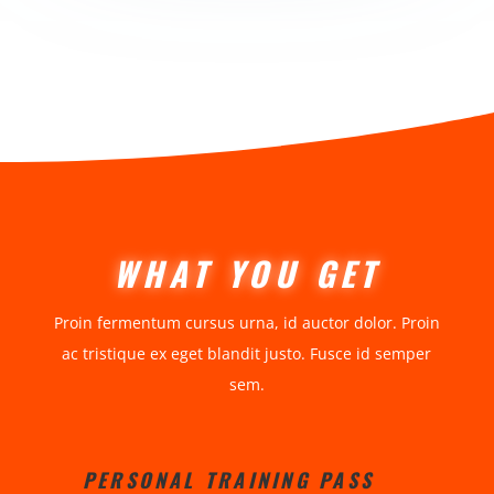
WHAT YOU GET
Proin fermentum cursus urna, id auctor dolor. Proin
ac tristique ex eget blandit justo. Fusce id semper
sem.
PERSONAL TRAINING PASS