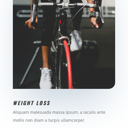
WEIGHT LOSS
Aliquam malesuada massa ipsum, a iaculis ante
mollis non diam a turpis ullamcorper.